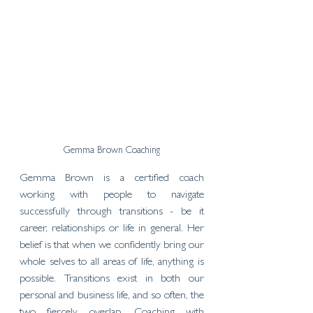
Gemma Brown Coaching
Gemma Brown is a certified coach 
working with people to navigate 
successfully through transitions - be it 
career, relationships or life in general. Her 
belief is that when we confidently bring our 
whole selves to all areas of life, anything is 
possible. Transitions exist in both our 
personal and business life, and so often, the 
two fiercely overlap. Coaching with 