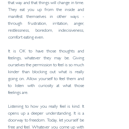
that way and that things will change in time. 
They eat you up from the inside and 
manifest themselves in other ways - 
through frustration, irritation, anger, 
restlessness, boredom, indecisiveness, 
comfort eating even. 
It is OK to have those thoughts and 
feelings, whatever they may be. Giving 
ourselves the permission to feel is so much 
kinder than blocking out what is really 
going on. Allow yourself to feel them and 
to listen with curiosity at what those 
feelings are. 
Listening to how you really feel is kind. It 
opens up a deeper understanding. It is a 
doorway to freedom. Today, let yourself be 
free and feel. Whatever you come up with 