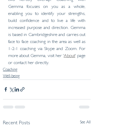
Gemma focuses on you as a whole, 
enabling you to identify your strengths, 
build confidence and to live a life with 
increased purpose and direction. Gemma 
is based in Cambridgeshire and carries out 
face to face coaching in the area as well as 
1-2-1 coaching via Skype and Zoom. For 
more about Gemma, visit her '
About
' page 
or contact her directly. 
Coaching
Well-being
See All
Recent Posts