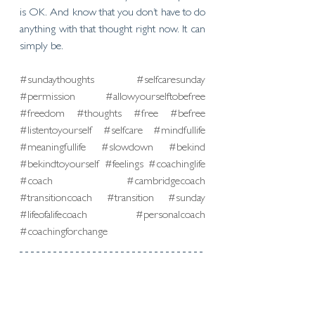
is OK. And know that you don’t have to do 
anything with that thought right now. It can 
simply be.
#sundaythoughts
#selfcaresunday
#permission
#allowyourselftobefree
#freedom
#thoughts
#free
#befree
#listentoyourself
#selfcare
#mindfullife
#meaningfullife
#slowdown
#bekind
#bekindtoyourself
#feelings
#coachinglife
#coach
#cambridgecoach
#transitioncoach
#transition
#sunday
#lifeofalifecoach
#personalcoach
#coachingforchange