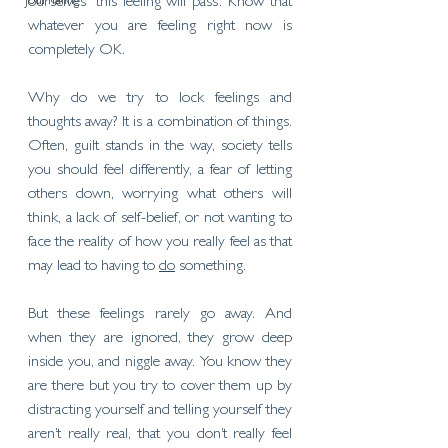
Journaling
ourselves ‘this feeling will pass’. Know that 
whatever you are feeling right now is 
completely OK. 
Why do we try to lock feelings and 
thoughts away? It is a combination of things. 
Often, guilt stands in the way, society tells 
you should feel differently, a fear of letting 
others down, worrying what others will 
think, a lack of self-belief, or not wanting to 
face the reality of how you really feel as that 
may lead to having to 
do
 something. 
But these feelings rarely go away. And 
when they are ignored, they grow deep 
inside you, and niggle away. You know they 
are there but you try to cover them up by 
distracting yourself and telling yourself they 
aren’t really real, that you don’t really feel 