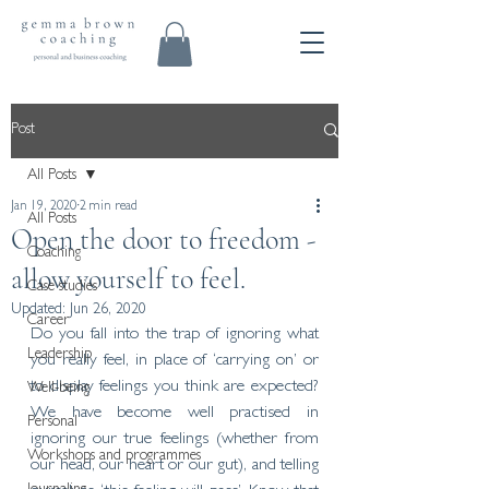
Post
All Posts
Jan 19, 2020
2 min read
All Posts
Open the door to freedom -
Coaching
allow yourself to feel.
Case studies
Updated:
Jun 26, 2020
Career
Do you fall into the trap of ignoring what 
Leadership
you really feel, in place of ‘carrying on’ or 
to display feelings you think are expected? 
Well-being
We have become well practised in 
Personal
ignoring our true feelings (whether from 
Workshops and programmes
our head, our heart or our gut), and telling 