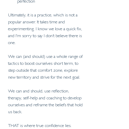
perfection
Ultimately, it is a practice, which is not a 
popular answer. It takes time and 
experimenting. I know we love a quick fix, 
and I'm sorry to say I don’t believe there is 
one. 
We can (and should) use a whole range of 
tactics to boost ourselves short term, to 
step outside that comfort zone, explore 
new territory and strive for the next goal. 
We can and should, use reflection, 
therapy, self-help and coaching to develop 
ourselves and reframe the beliefs that hold 
us back. 
THAT is where true confidence lies. 