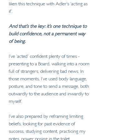
liken this technique with Adler’s ‘acting as 
if’. 
And that’s the key: it’s one technique to 
build confidence, not a permanent way 
of being.
I’ve ‘acted’ confident plenty of times - 
presenting to a Board, walking into a room 
full of strangers, delivering bad news. In 
those moments, I’ve used body language, 
posture, and tone to send a message, both 
outwardly to the audience and inwardly to 
myself. 
I’ve also prepared by reframing limiting 
beliefs, looking for past evidence of 
success, studying content, practicing my 
notes, power posing in the toilet 