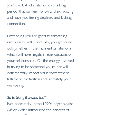
you’re not. And sustained over a long 
period, that can feel hollow and exhausting 
and leave you feeling depleted and lacking 
connection.
Pretending you are good at something 
rarely ends well. Eventually, you get found 
out (whether in the moment or later on) 
which will have negative repercussions on 
your relationships. Or the energy involved 
in trying to be someone you’re not will 
detrimentally impact your contentment, 
fulfilment, motivation and ultimately your 
well-being. 
So is faking it always bad?
Not necessarily. In the 1920s psychologist 
Alfred Adler introduced the concept of 