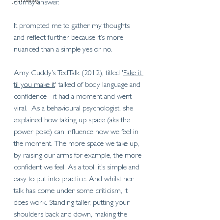
Journaling
clumsy answer. 
It prompted me to gather my thoughts 
and reflect further because it’s more 
nuanced than a simple yes or no. 
Amy Cuddy’s TedTalk (2012), titled '
Fake it 
til you make it
' talked of body language and 
confidence - it had a moment and went 
viral.  As a behavioural psychologist, she 
explained how taking up space (aka the 
power pose) can influence how we feel in 
the moment. The more space we take up, 
by raising our arms for example, the more 
confident we feel. As a tool, it’s simple and 
easy to put into practice. And whilst her 
talk has come under some criticism, it 
does work. Standing taller, putting your 
shoulders back and down, making the 