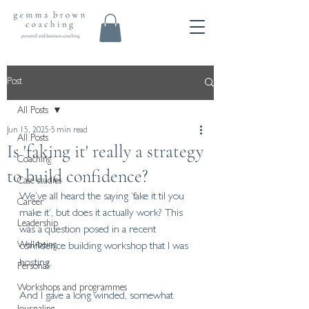
Post
All Posts
Jun 15, 2025
5 min read
All Posts
Is 'faking it' really a strategy
Coaching
to build confidence?
Case studies
We’ve all heard the saying ‘fake it til you 
Career
make it’, but does it actually work? This 
Leadership
was a question posed in a recent 
Well-being
confidence building workshop that I was 
hosting.
Personal
Workshops and programmes
And I gave a long winded, somewhat 