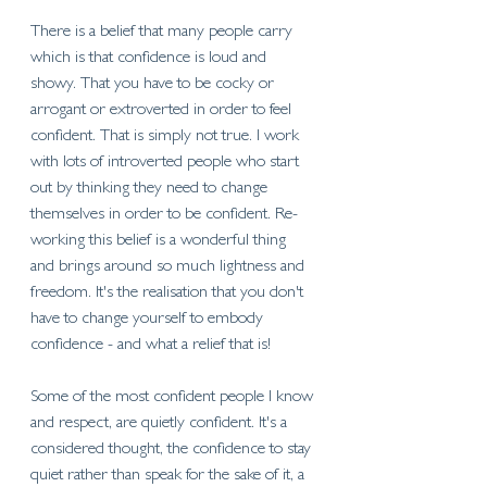
There is a belief that many people carry 
which is that confidence is loud and 
showy. That you have to be cocky or 
arrogant or extroverted in order to feel 
confident. That is simply not true. I work 
with lots of introverted people who start 
out by thinking they need to change 
themselves in order to be confident. Re-
working this belief is a wonderful thing 
and brings around so much lightness and 
freedom. It's the realisation that you don't 
have to change yourself to embody 
confidence - and what a relief that is! 
Some of the most confident people I know 
and respect, are quietly confident. It's a 
considered thought, the confidence to stay 
quiet rather than speak for the sake of it, a 