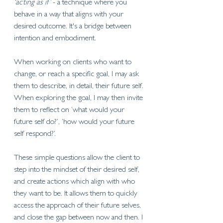
‘acting as if’
 - a technique where you 
behave in a way that aligns with your 
desired outcome. It's a bridge between 
intention and embodiment. 
When working on clients who want to 
change, or reach a specific goal, I may ask 
them to describe, in detail, their future self. 
When exploring the goal, I may then invite 
them to reflect on ‘what would your 
future self do?’, ‘how would your future 
self respond?’. 
These simple questions allow the client to 
step into the mindset of their desired self, 
and create actions which align with who 
they want to be. It allows them to quickly 
access the approach of their future selves, 
and close the gap between now and then. I 