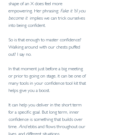
shape of an X does feel more 
empowering. Her phrasing: 
Fake it ’til you 
become it 
 implies we can trick ourselves 
into being confident.
So is that enough to master confidence? 
Walking around with our chests puffed 
out? I say no. 
In that moment just before a big meeting 
or prior to going on stage, it can be one of 
many tools in your confidence tool kit that 
helps give you a boost. 
It can help you deliver in the short term 
for a specific goal. But long term, inner 
confidence is something that builds over 
time. 
And 
ebbs and flows throughout our 
lives, and different situations. 