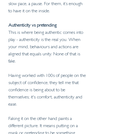
slow pace, a pause. 
For them, it’s enough 
to have it on the inside.
Authenticity vs pretending
This is where being authentic comes into 
play - authenticity is the real you. When 
your mind, behaviours and actions are 
aligned that equals unity. None of that is 
fake. 
Having worked with 100s of people on the 
subject of confidence, they tell me that 
confidence is being about to be 
themselves; it's comfort, authenticity and 
ease. 
Faking it on the other hand paints a 
different picture. It means putting on a 
mask or pretending to be something 