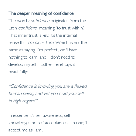
The deeper meaning of confidence 
The word 
confidence
 originates from the 
Latin 
confidere
, meaning ‘to trust within.’ 
That inner trust is key. It’s the internal 
sense that 
I’m ok as I am
. Which is not the 
same as saying ’I’m perfect’, or 'I have 
nothing to learn' and 'I don’t need to 
develop myself'.  Esther Perel says it 
beautifully:
“Confidence is knowing you are a flawed 
human being, and yet you hold yourself 
in high regard.”
In essence, it’s self-awareness, self-
knowledge and self-acceptance all in one; ‘I 
accept me as I am’. 