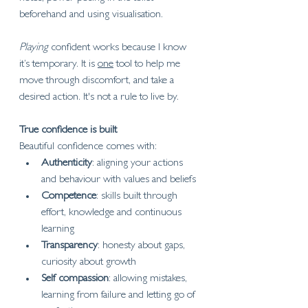
beforehand and using visualisation. 
Playing 
confident works because I know 
it’s temporary. It is 
one
 tool to help me 
move through discomfort, and take a 
desired action. It's not a rule to live by.
True confidence is built
Beautiful confidence comes with:
Authenticity
: aligning your actions 
and behaviour with values and beliefs
Competence
: skills built through 
effort, knowledge and continuous 
learning
Transparency
: honesty about gaps, 
curiosity about growth
Self compassion
: allowing mistakes, 
learning from failure and letting go of 