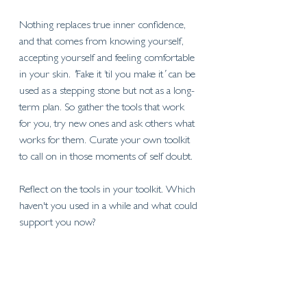
Nothing replaces true inner confidence, 
and that comes from knowing yourself, 
accepting yourself and feeling comfortable 
in your skin. 
'
Fake it ’til you make it
’
 can be 
used as a stepping stone but not as a long-
term plan. So gather the tools that work 
for you, try new ones and ask others what 
works for them. Curate your own toolkit 
to call on in those moments of self doubt. 
Reflect on the tools in your toolkit. Which 
haven't you used in a while and what could 
support you now?