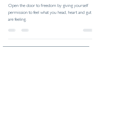
Open the door to freedom by giving yourself
permission to feel what you head, heart and gut
are feeling.