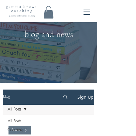
blog and news
Sign Up
blog
All Posts
All Posts
Coaching
Coaching