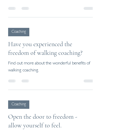
Coaching
Have you experienced the
freedom of walking coaching?
Find out more about the wonderful benefits of
walking coaching.
Coaching
Open the door to freedom -
allow yourself to feel.