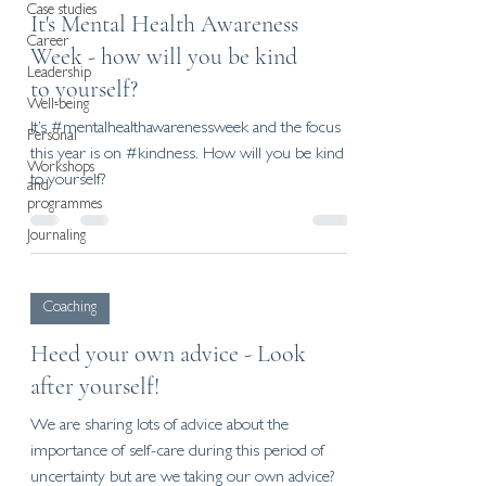
Case studies
It's Mental Health Awareness
Career
Week - how will you be kind
Leadership
to yourself?
Well-being
It’s #mentalhealthawarenessweek and the focus
Personal
this year is on #kindness. How will you be kind
Workshops
to yourself?
and
programmes
Journaling
Coaching
Heed your own advice - Look
after yourself!
We are sharing lots of advice about the
importance of self-care during this period of
uncertainty but are we taking our own advice?