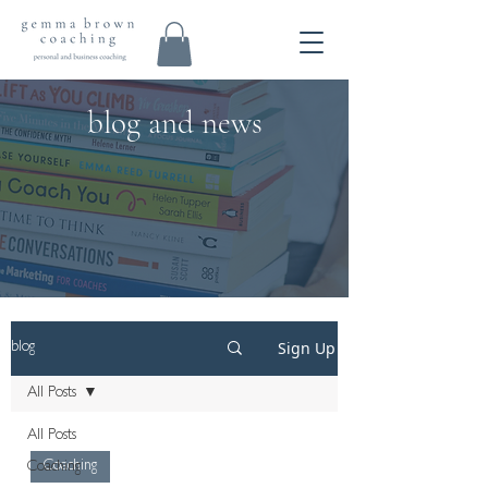
blog and news
Sign Up
blog
All Posts
All Posts
Coaching
Coaching