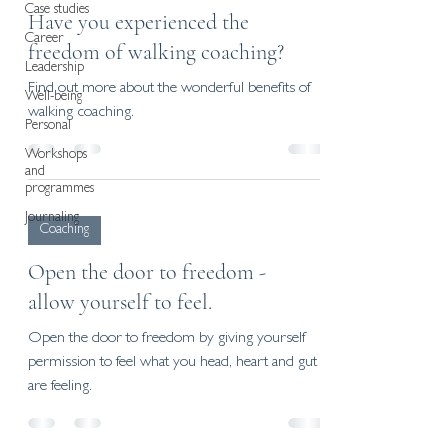
Case studies
Have you experienced the
Career
freedom of walking coaching?
Leadership
Find out more about the wonderful benefits of
Well-being
walking coaching.
Personal
Workshops
and
programmes
Journaling
Coaching
Open the door to freedom -
allow yourself to feel.
Open the door to freedom by giving yourself
permission to feel what you head, heart and gut
are feeling.