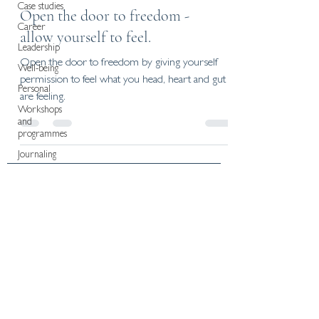
Case studies
Open the door to freedom -
Career
allow yourself to feel.
Leadership
Open the door to freedom by giving yourself
Well-being
permission to feel what you head, heart and gut
Personal
are feeling.
Workshops
and
programmes
Journaling