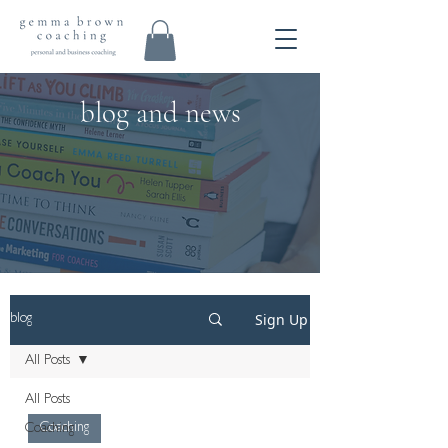
blog and news
Sign Up
blog
All Posts
All Posts
Coaching
Coaching