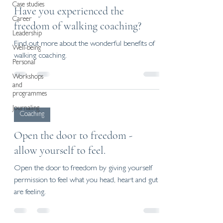
Case studies
Have you experienced the
Career
freedom of walking coaching?
Leadership
Find out more about the wonderful benefits of
Well-being
walking coaching.
Personal
Workshops
and
programmes
Journaling
Coaching
Open the door to freedom -
allow yourself to feel.
Open the door to freedom by giving yourself
permission to feel what you head, heart and gut
are feeling.