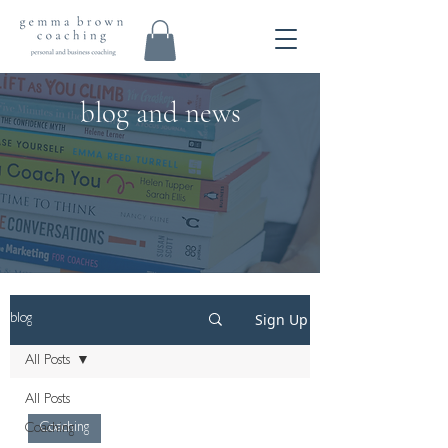
blog and news
Sign Up
blog
All Posts
All Posts
Coaching
Coaching