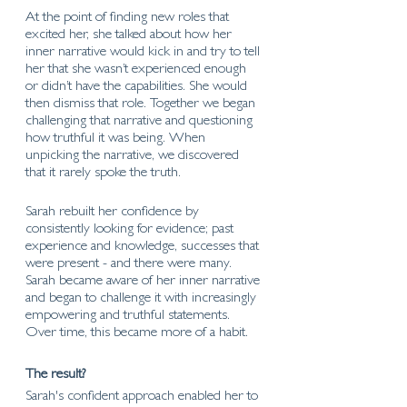
At the point of finding new roles that 
excited her, she talked about how her 
inner narrative would kick in and try to tell 
her that she wasn’t experienced enough 
or didn’t have the capabilities. She would 
then dismiss that role. Together we began 
challenging that narrative and questioning 
how truthful it was being. When 
unpicking the narrative, we discovered 
that it rarely spoke the truth.  
Sarah rebuilt her confidence by 
consistently looking for evidence; past 
experience and knowledge, successes that 
were present - and there were many. 
Sarah became aware of her inner narrative 
and began to challenge it with increasingly 
empowering and truthful statements. 
Over time, this became more of a habit. 
The result?
Sarah's confident approach enabled her to 