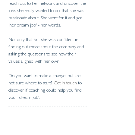
reach out to her network and uncover the 
jobs she really wanted to do, that she was 
passionate about. She went for it and got 
'her dream job' - her words.
Not only that but she was confident in 
finding out more about the company and 
asking the questions to see how their 
values aligned with her own.
Do you want to make a change, but are 
not sure where to start? 
Get in touch
 to 
discover if coaching could help you find 
your 'dream job'. 