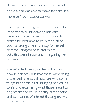
allowed herself time to grieve the loss of 
her job, she was able to move forward in a 
more self- compassionate way.
She began to recognise her needs and the 
importance of introducing self-care 
measures to get herself in a mindset to 
search for desirable roles. Simple steps 
such as taking time in the day for herself, 
reintroducing exercise and mindful 
activities were important in regaining her 
self-worth.
She reflected deeply on her values and 
how in her previous role these were being 
challenged. She could now see why some 
things hadn’t felt ‘right’. Bringing her values 
to life, and examining what those meant to 
her, meant she could identify career paths 
and companies of interest that aligned with 
those values. 