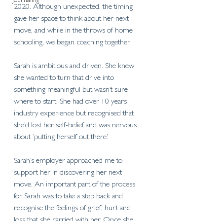
Journaling
2020. Although unexpected, the timing 
gave her space to think about her next 
move, and while in the throws of home 
schooling, we began coaching together. 
Sarah is ambitious and driven. She knew 
she wanted to turn that drive into 
something meaningful but wasn’t sure 
where to start. She had over 10 years 
industry experience but recognised that 
she’d lost her self-belief and was nervous 
about ‘putting herself out there’. 
Sarah’s employer approached me to 
support her in discovering her next 
move. An important part of the process 
for Sarah was to take a step back and 
recognise the feelings of grief, hurt and 
loss that she carried with her. Once she 