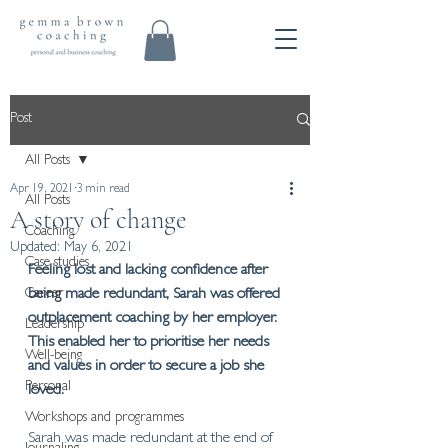
Post
All Posts
Apr 19, 2021
3 min read
All Posts
A story of change
Coaching
Updated:
May 6, 2021
Case studies
Feeling lost and lacking confidence after 
Career
being made redundant, Sarah was offered 
outplacement coaching by her employer. 
Leadership
This enabled her to prioritise her needs 
Well-being
and values in order to secure a job she 
Personal
loved.
Workshops and programmes
Sarah was made redundant at the end of 