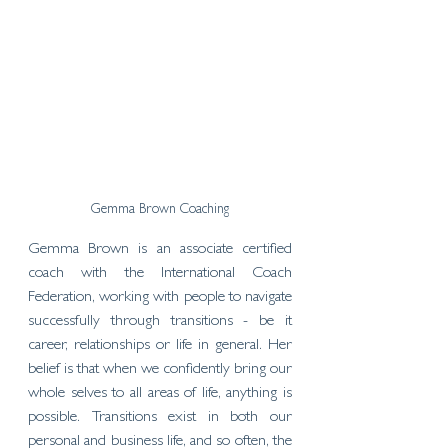
Gemma Brown Coaching
Gemma Brown is an associate certified 
coach with the International Coach 
Federation, working with people to navigate 
successfully through transitions - be it 
career, relationships or life in general. Her 
belief is that when we confidently bring our 
whole selves to all areas of life, anything is 
possible. Transitions exist in both our 
personal and business life, and so often, the 