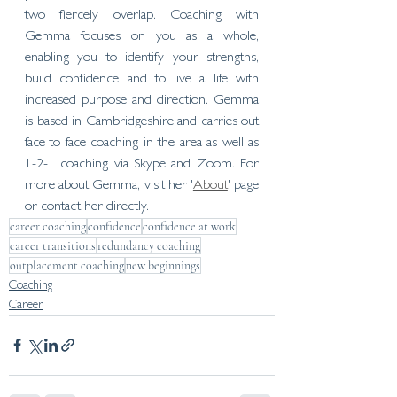
two fiercely overlap. Coaching with 
Gemma focuses on you as a whole, 
enabling you to identify your strengths, 
build confidence and to live a life with 
increased purpose and direction. Gemma 
is based in Cambridgeshire and carries out 
face to face coaching in the area as well as 
1-2-1 coaching via Skype and Zoom. For 
more about Gemma, visit her '
About
' page 
or contact her directly. 
career coaching
confidence
confidence at work
career transitions
redundancy coaching
outplacement coaching
new beginnings
Coaching
Career