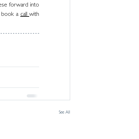
ese forward into 
 book a 
call 
with 
See All