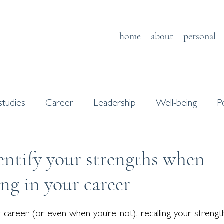
home
about
personal
studies
Career
Leadership
Well-being
P
s
Journaling
ntify your strengths when
ing in your career
areer (or even when you’re not), recalling your strength