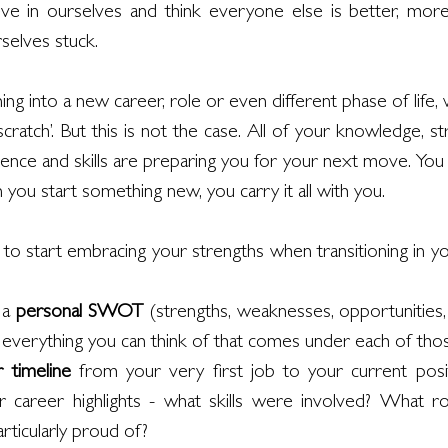
ve in ourselves and think everyone else is better, more 
selves stuck.
ng into a new career, role or even different phase of life, 
cratch’. But this is not the case. All of your knowledge, stre
ience and skills are preparing you for your next move. You d
you start something new, you carry it all with you. 
 start embracing your strengths when transitioning in yo
 a 
personal SWOT
 (strengths, weaknesses, opportunities, t
st everything you can think of that comes under each of tho
r timeline
 from your very first job to your current posit
r career highlights - what skills were involved? What rol
ticularly proud of?