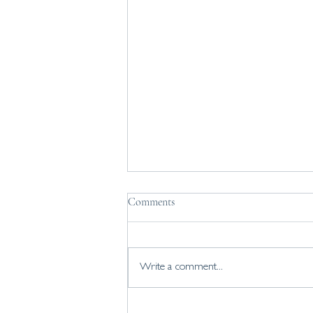
How do you find a job you love?
Comments
Considering a career change? How do
you find a job you love? 5 tips to work
through if you're exploring your
Write a comment...
career change.