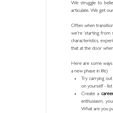
We struggle to belie
articulate. We get our
Often when transitioni
we're ‘starting from s
characteristics, exper
that at the door when 
Here are some ways to
a new phase in life)
Try carrying out
on yourself - li
Create a 
caree
enthusiasm, you
What are you par