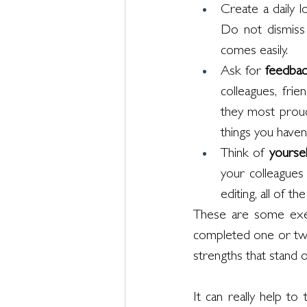
Create a daily l
Do not dismiss t
comes easily. 
Ask for 
feedbac
colleagues, fri
they most proud 
things you haven
Think of 
yoursel
your colleagues
editing, all of t
These are some exerc
completed one or two
strengths that stand 
It can really help to