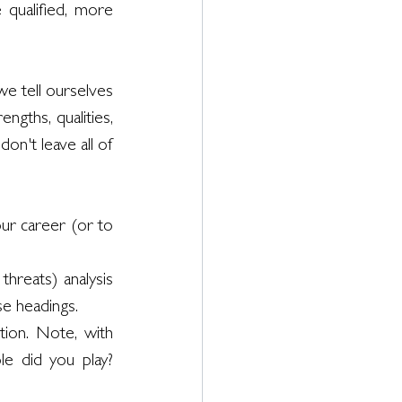
qualified, more 
we tell ourselves 
ngths, qualities, 
on't leave all of 
ur career (or to 
hreats) analysis 
se headings.
ion. Note, with 
e did you play? 