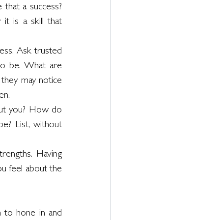
 that a success? 
 is a skill that 
ess. Ask trusted 
to be. What are 
 they may notice 
en. 
ut you? How do 
? List, without 
rengths. Having 
 feel about the 
h to hone in and 