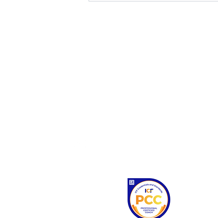
home
about
personal coaching
business coaching
workshops
contact
Gemma is
coaches.
Competencie
ethical st