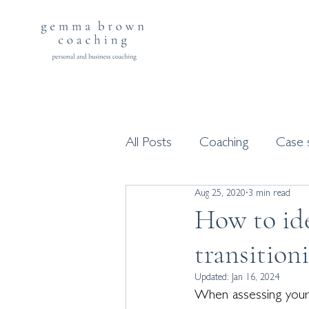
All Posts
Coaching
Case 
Aug 25, 2020
3 min read
Workshops and programme
How to ide
transition
Updated:
Jan 16, 2024
When assessing your c