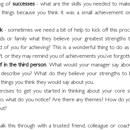
og of 
successes 
- what are the skills you needed to make
hings because you think it was a small achievement or it
k 
- sometimes we need a bit of help to kick off this proc
ends or family what they believe your greatest strengths 
of you for achieving? This is a wonderful thing to do as
’t, or they may remind you of achievements you’ve forgott
f in the third person
. What would your manager say abo
 describe you? What do they believe your strengths to be
he things you think they would say about you. 
ises to get you started in thinking about your core st
, what do you notice? Are there any themes? How do you
out?
 talk this through with a trusted friend, colleague or coac