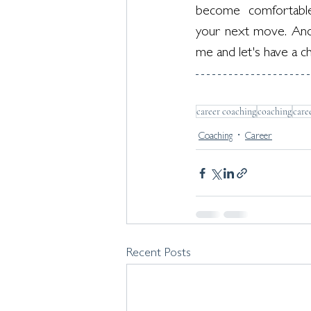
become  comfortable i
your next move. And
me and let's have a ch
career coaching
coaching
care
Coaching
Career
Recent Posts