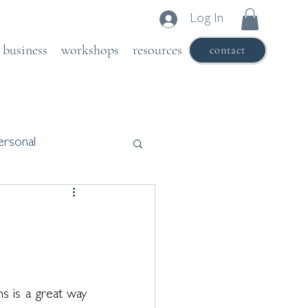
Log In
business
workshops
resources
contact
ersonal
s is a great way 