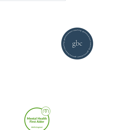
©2026 by Gemma Brown
Coaching |
privacy policy
enced
Core
to high
sing a