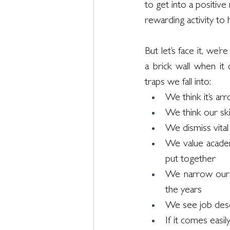
to get into a positive
rewarding activity to
But let’s face it, we’
a brick wall when i
traps we fall into:
We think it’s ar
We think our ski
We dismiss vital s
We value academ
put together
We narrow our 
the years
We see job descr
If it comes easil