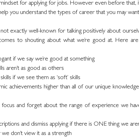
 mindset for applying for jobs. However even before that, it
 help you understand the types of career that you may want
re not exactly well-known for talking positively about oursel
t comes to shouting about what we’re good at. Here a
rogant if we say we’re good at something
lls aren’t as good as others 
kills if we see them as ‘soft’ skills
ic achievements higher than all of our unique knowledge
focus and forget about the range of experience we have
iptions and dismiss applying if there is ONE thing we aren
y we don’t view it as a strength