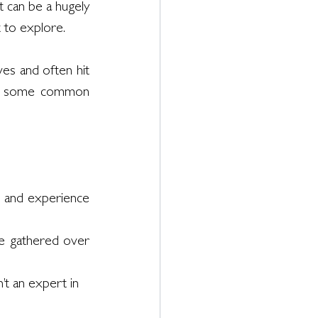
 can be a hugely 
 to explore. 
ves and often hit 
re some common 
 and experience 
 gathered over 
’t an expert in