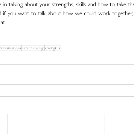
n talking about your strengths, skills and how to take th
 if you want to talk about how we could work together,
at.
er transitions
career change
strengths