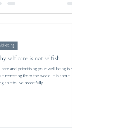
ell-being
y self care is not selfish
f-care and prioritising your well-being is not
ut retreating from the world. It is about
ng able to live more fully.