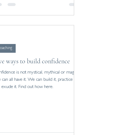
oaching
ve ways to build confidence
fidence is not mystical, mythical or magic.
can all have it. We can build it, practice it
 exude it. Find out how here.