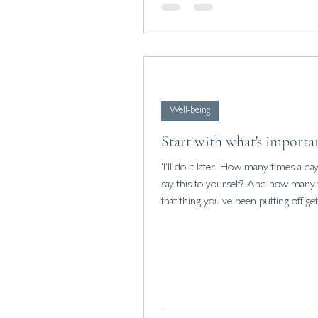
setting healthy boundaries and findi
of belonging, you can improve your 
Well-being
Start with what's importa
‘I’ll do it later’ How many times a day do you
say this to yourself? And how many
that thing you’ve been putting off ge