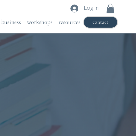
Log In
business
workshops
resources
contact