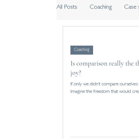
All Posts
Coaching
Case 
Workshops and programme
Coaching
Is comparison really the t
joy?
If only we didn’t compare ourselves 
Imagine the freedom that would cre