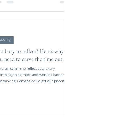
oaching
o busy to reflect? Here's why
u need to carve the time out.
dismiss time to reflect as a luxury,
oritising doing more and working harder
r thinking. Perhaps we've got our priorities
ng...