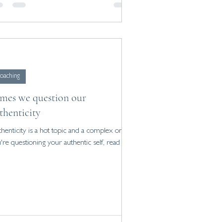
oaching
mes we question our
thenticity
henticity is a hot topic and a complex one. If
're questioning your authentic self, read on.