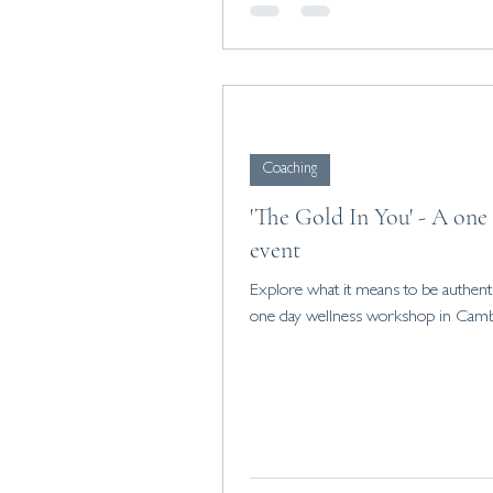
Coaching
'The Gold In You' - A one
event
Explore what it means to be authenti
one day wellness workshop in Camb