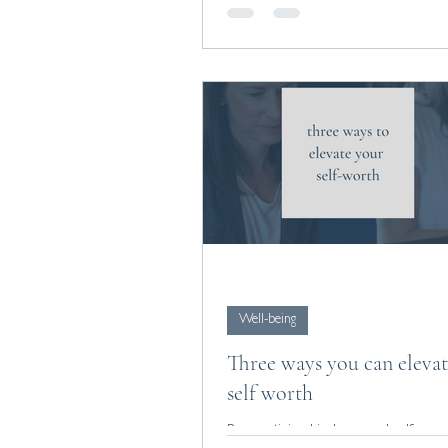
Well-being
Three ways you can eleva
self worth
By practicing kindness and self-com