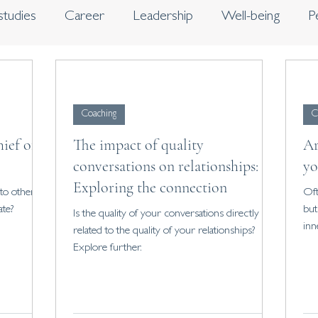
studies
Career
Leadership
Well-being
P
s
Journaling
Coaching
C
hief of
The impact of quality
Ar
conversations on relationships:
yo
Exploring the connection
to others.
Oft
ate?
but
Is the quality of your conversations directly
inn
related to the quality of your relationships?
Explore further.