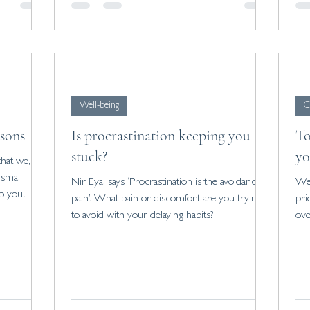
Well-being
C
asons
Is procrastination keeping you
To
stuck?
yo
that we,
 small
Nir Eyal says ‘Procrastination is the avoidance of
We 
lp you
pain’. What pain or discomfort are you trying
pri
to avoid with your delaying habits?
ove
wro