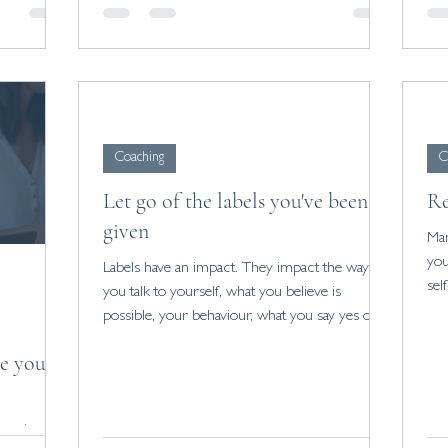
Coaching
C
Let go of the labels you've been
Re
given
Man
you
Labels have an impact. They impact the way
sel
you talk to yourself, what you believe is
possible, your behaviour, what you say yes or
no to.
te your
passion,