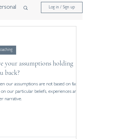
ersonal
Log in / Sign up
oaching
e your assumptions holding
u back?
en our assumptions are not based on fact,
 on our particular beliefs, experiences and
er narrative.