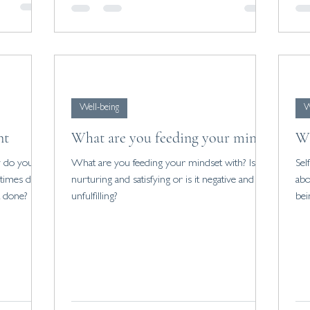
ng a sense
self worth.
Well-being
W
nt
What are you feeding your mind?
Wh
What are you feeding your mindset with? Is it
Sel
 times does
nurturing and satisfying or is it negative and
abo
t done?
unfulfilling?
bei