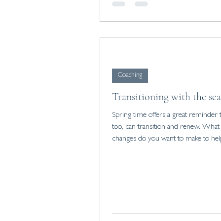
Coaching
Transitioning with the se
Spring time offers a great reminder 
too, can transition and renew. What
changes do you want to make to he
reset?