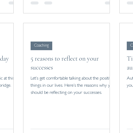
Coaching
C
 day
5 reasons to reflect on your
Ti
successes
au
c at this
Let’s get comfortable talking about the positive
Aut
ridge.
things in our lives. Here’s the reasons why you
you
should be reflecting on your successes.