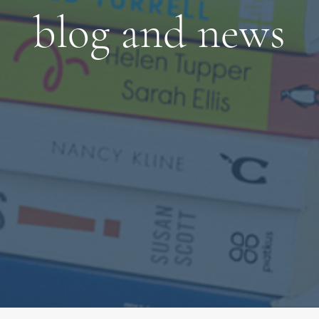
blog and news