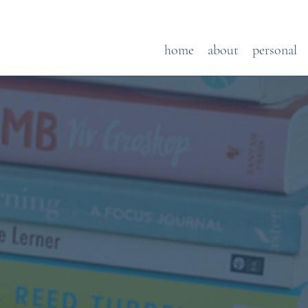
home
about
personal