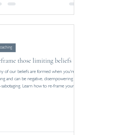
oaching
frame those limiting beliefs
y of our beliefs are formed when you're
ng and can be negative, disempowering and
f-sabotaging. Learn how to re-frame yours.