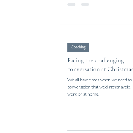
Coaching
Facing the challenging
conversation at Christma
We all have times when we need to s
conversation that we’d rather avoid, b
work or at home.