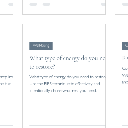
Well-being
C
What type of energy do you need
Fi
s
to restore?
Con
We 
tep into a
What type of energy do you need to restore?
and
e it at
Use the PIES technique to effectively and
intentionally chose what rest you need.