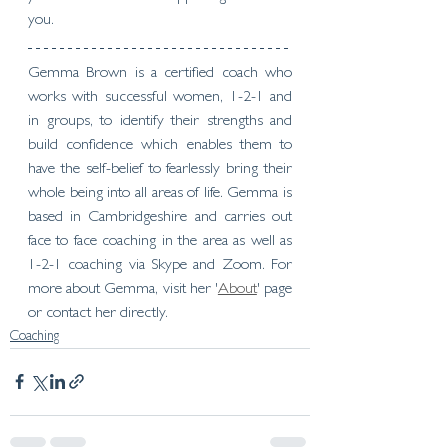
you.
Gemma Brown is a certified coach who 
works with successful women, 1-2-1 and 
in groups, to identify their strengths and 
build confidence which enables them to 
have the self-belief to fearlessly bring their 
whole being into all areas of life. Gemma is 
based in Cambridgeshire and carries out 
face to face coaching in the area as well as 
1-2-1 coaching via Skype and Zoom. For 
more about Gemma, visit her '
About
' page 
or contact her directly.   
Coaching