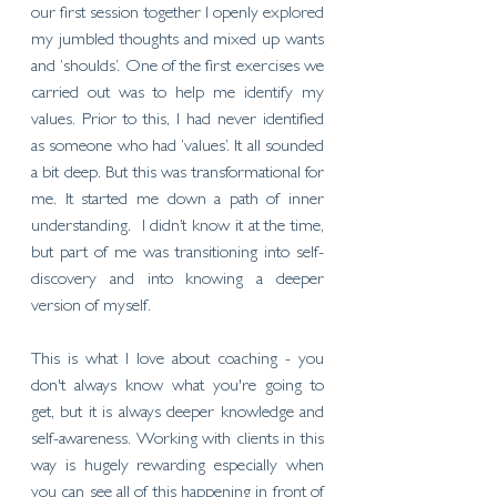
our first session together I openly explored 
my jumbled thoughts and mixed up wants 
and ‘shoulds’. One of the first exercises we 
carried out was to help me identify my 
values. Prior to this, I had never identified 
as someone who had ‘values’. It all sounded 
a bit deep. But this was transformational for 
me. It started me down a path of inner 
understanding.  I didn’t know it at the time, 
but part of me was transitioning into self-
discovery and into knowing a deeper 
version of myself. 
This is what I love about coaching - you 
don't always know what you're going to 
get, but it is always deeper knowledge and 
self-awareness. Working with clients in this 
way is hugely rewarding especially when 
you can see all of this happening in front of 