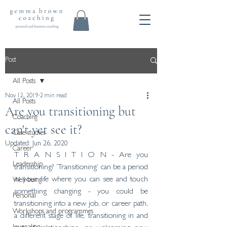
Post
All Posts
Nov 12, 2019
2 min read
All Posts
Are you transitioning but
Coaching
can't yet see it?
Case studies
Updated:
Jun 26, 2020
Career
T R A N S I T I O N - Are you 
Leadership
transitioning? ‘Transitioning’ can be a period 
in your life where you can see and touch 
Well-being
something changing - you could be 
Personal
transitioning into a new job, or career path, 
Workshops and programmes
a different stage of life, transitioning in and 