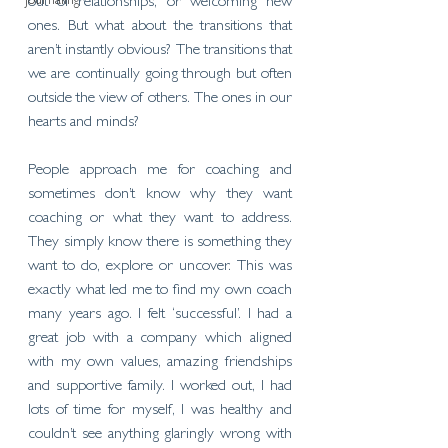
Journaling
out of relationships, or welcoming new 
ones. But what about the transitions that 
aren’t instantly obvious? The transitions that 
we are continually going through but often 
outside the view of others. The ones in our 
hearts and minds?
People approach me for coaching and 
sometimes don’t know why they want 
coaching or what they want to address. 
They simply know there is something they 
want to do, explore or uncover. This was 
exactly what led me to find my own coach 
many years ago. I felt ‘successful’. I had a 
great job with a company which aligned 
with my own values, amazing friendships 
and supportive family. I worked out, I had 
lots of time for myself, I was healthy and 
couldn’t see anything glaringly wrong with 