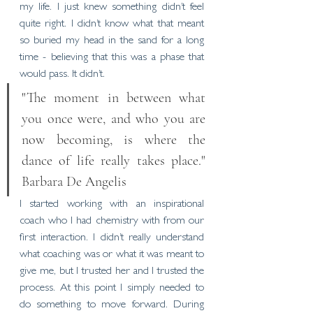
my life. I just knew something didn’t feel 
quite right. I didn’t know what that meant 
so buried my head in the sand for a long 
time - believing that this was a phase that 
would pass. It didn’t. 
"The moment in between what 
you once were, and who you are 
now becoming, is where the 
dance of life really takes place." 
Barbara De Angelis
I started working with an inspirational 
coach who I had chemistry with from our 
first interaction. I didn’t really understand 
what coaching was or what it was meant to 
give me, but I trusted her and I trusted the 
process. At this point I simply needed to 
do something to move forward. During 