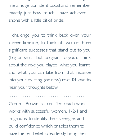
me a huge confident boost and remember 
exactly just how much I have achieved. I 
shone with a little bit of pride. 
I challenge you to think back over your 
career timeline, to think of two or three 
significant successes that stand out to you 
(big or small, but poignant to you). Think 
about the role you played, what you learnt, 
and what you can take from that instance 
into your existing (or new) role. I’d love to 
hear your thoughts below. 
Gemma Brown is a certified coach who 
works with successful women, 1-2-1 and 
in groups, to identify their strengths and 
build confidence which enables them to 
have the self-belief to fearlessly bring their 