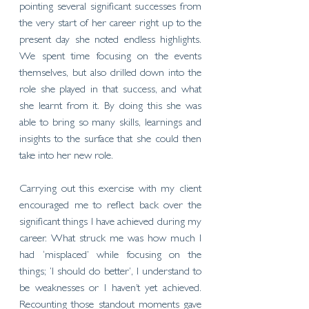
pointing several significant successes from 
the very start of her career right up to the 
present day she noted endless highlights. 
We spent time focusing on the events 
themselves, but also drilled down into the 
role she played in that success, and what 
she learnt from it. By doing this she was 
able to bring so many skills, learnings and 
insights to the surface that she could then 
take into her new role. 
Carrying out this exercise with my client 
encouraged me to reflect back over the 
significant things I have achieved during my 
career. What struck me was how much I 
had ‘misplaced’ while focusing on the 
things; ‘I should do better’, I understand to 
be weaknesses or I haven’t yet achieved. 
Recounting those standout moments gave 