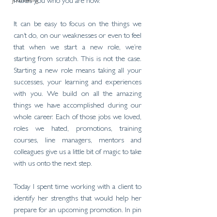
Journaling
makes you who you are now. 
It can be easy to focus on the things we 
can’t do, on our weaknesses or even to feel 
that when we start a new role, we’re 
starting from scratch. This is not the case. 
Starting a new role means taking all your 
successes, your learning and experiences 
with you. We build on all the amazing 
things we have accomplished during our 
whole career. Each of those jobs we loved, 
roles we hated, promotions, training 
courses, line managers, mentors and 
colleagues give us a little bit of magic to take 
with us onto the next step. 
Today I spent time working with a client to 
identify her strengths that would help her 
prepare for an upcoming promotion. In pin 