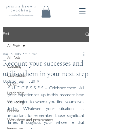
Post
All Posts
Aug 15, 2019
2 min read
All Posts
Recount your successes and
Coaching
utilise them in your next step
Case studies
Updated:
Sep 11, 2019
Career
S U C C E S S E S – Celebrate them! All 
Leadership
your experiences up to this moment have 
contributed to where you find yourselves 
Well-being
today. Whatever your situation, it’s 
Personal
important to remember those significant 
Workshops and programmes
times throughout your whole life that 