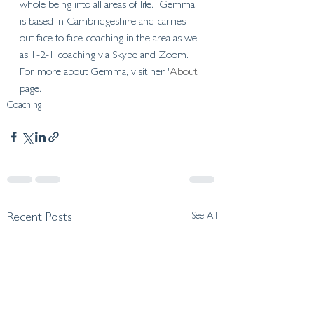
whole being into all areas of life.  Gemma 
is based in Cambridgeshire and carries 
out face to face coaching in the area as well 
as 1-2-1 coaching via Skype and Zoom. 
For more about Gemma, visit her '
About
' 
page.   
Coaching
See All
Recent Posts