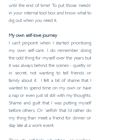
until the end of time! To put those ‘needs’ 
in your internal tool box and know what to 
dig out when you need it.
My own self-love journey
I can’t pinpoint when I started prioritising 
my own self-care. I do remember doing 
the odd thing for myself over the years but 
it was always behind the scenes - quietly or 
in secret, not wanting to tell friends or 
family about it.  I felt a bit of shame that I 
wanted to spend time on my own or have 
a nap or even just sit still with my thoughts. 
Shame and guilt that I was putting myself 
before others. Or ‘selfish’ that I’d rather do 
my thing than meet a friend for dinner or 
stay late at a work event.  