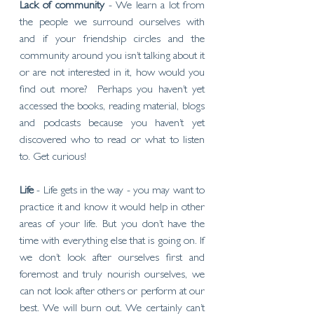
Lack of community
 - We learn a lot from 
the people we surround ourselves with 
and if your friendship circles and the 
community around you isn’t talking about it 
or are not interested in it, how would you 
find out more?  Perhaps you haven’t yet 
accessed the books, reading material, blogs 
and podcasts because you haven’t yet 
discovered who to read or what to listen 
to. Get curious! 
Life
 - Life gets in the way - you may want to 
practice it and know it would help in other 
areas of your life. But you don’t have the 
time with everything else that is going on. If 
we don’t look after ourselves first and 
foremost and truly nourish ourselves, we 
can not look after others or perform at our 
best. We will burn out. We certainly can’t 