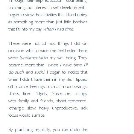
Through self-help education, counselling, 
coaching and interest in self-development, I 
began to view the activities that I liked doing 
as something more than just little hobbies 
that fit into my day 
when I had time. 
These were not ad hoc things I did on 
occasion which made me feel better, these 
were 
fundamental
 to my well being. They 
became more than ‘
when I have time I’ll 
do such and such.
’ I began to notice that 
when I didn’t have them in my life, I tipped 
off balance. Feelings such as mood swings, 
stress, tired, fidgety, frustration, snappy 
with family and friends, short tempered, 
lethargic, slow, heavy, unproductive, lack 
focus would surface. 
By practising regularly, you can undo the 