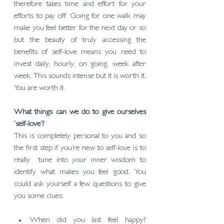
therefore takes time and effort for your 
efforts to pay off. Going for one walk may 
make you feel better for the next day or so 
but the beauty of truly accessing the 
benefits of self-love means you need to 
invest daily, hourly, on going, week after 
week. This sounds intense but it is worth it. 
You are worth it. 
What things can we do to give ourselves 
‘self-love’?
This is completely personal to you and so 
the first step if you’re new to self-love is to 
really  tune into your inner wisdom to 
identify what makes you feel good. You 
could ask yourself a few questions to give 
you some clues:
When did you last feel happy? 