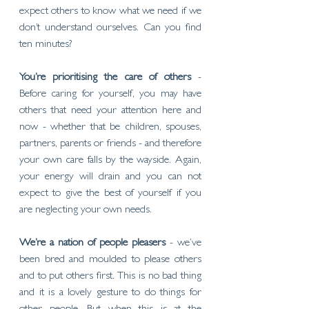
expect others to know what we need if we 
don’t understand ourselves. Can you find 
ten minutes?
You’re prioritising the care of others
 - 
Before caring for yourself, you may have 
others that need your attention here and 
now - whether that be children, spouses, 
partners, parents or friends - and therefore 
your own care falls by the wayside. Again, 
your energy will drain and you can not 
expect to give the best of yourself if you 
are neglecting your own needs. 
We’re a nation of people pleasers 
- we’ve 
been bred and moulded to please others 
and to put others first. This is no bad thing 
and it is a lovely gesture to do things for 