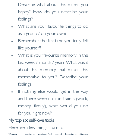
Describe what about this makes you 
happy? How do you describe your 
feelings?
What are your favourite things to do 
as a group / on your own?
Remember the last time you truly felt 
like yourself?
What is your favourite memory in the 
last week / month / year? What was it 
about this memory that makes this 
memorable to you? Describe your 
feelings.
If nothing else would get in the way 
and there were no constraints (work, 
money, family), what would you do 
for you right now?
My top six self-love tools
Here are a few things I turn to: