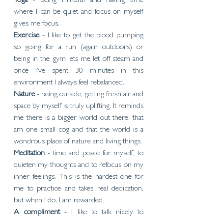
Yoga 
- being mindful and having time 
where I can be quiet and focus on myself 
gives me focus. 
Exercise 
- I like to get the blood pumping 
so going for a run (again outdoors) or 
being in the gym lets me let off steam and 
once I’ve spent 30 minutes in this 
environment I always feel rebalanced. 
Nature 
- being outside, getting fresh air and 
space by myself is truly uplifting. It reminds 
me there is a bigger world out there, that  
am one small cog and that the world is a 
wondrous place of nature and living things. 
Meditation 
- time and peace for myself, to 
quieten my thoughts and to refocus on my 
inner feelings. This is the hardest one for 
me to practice and takes real dedication, 
but when I do, I am rewarded. 
A compliment
 - I like to talk nicely to 