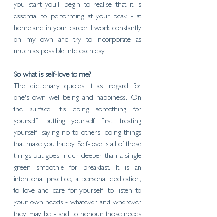
you start you'll begin to realise that it is 
essential to performing at your peak - at 
home and in your career. I work constantly 
on my own and try to incorporate as 
much as possible into each day. 
So what is self-love to me?
The dictionary quotes it as ‘regard for 
one's own well-being and happiness’. On 
the surface, it's doing something for 
yourself, putting yourself first, treating 
yourself, saying no to others, doing things 
that make you happy. Self-love is all of these 
things but goes much deeper than a single 
green smoothie for breakfast. It is an 
intentional practice, a personal dedication, 
to love and care for yourself, to listen to 
your own needs - whatever and wherever 
they may be - and to honour those needs 