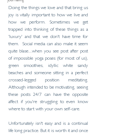
Journaling
Doing the things we love and that bring us 
joy is vitally important to how we live and 
how we perform. Sometimes we get 
trapped into thinking of these things as a 
'luxury' and that we don't have time for 
them.  Social media can also make it seem 
quite blase....when you see post after post 
of impossible yoga poses (for most of us), 
green smoothies, idyllic white sandy 
beaches and someone sitting in a perfect 
crossed-legged position meditating. 
Although intended to be motivating, seeing 
these posts 24/7 can have the opposite 
affect if you're struggling to even know 
where to start with your own self-care. 
Unfortunately isn't easy and is a continual 
life long practice. But it is worth it and once 