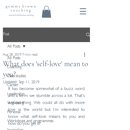
Post
All Posts
Aug 28, 2019
7 min read
All Posts
What does 'self-love' mean to
Coaching
you?
Case studies
Updated:
Sep 11, 2019
Career
It has become somewhat of a buzz word 
Leadership
and a term we stumble across a lot. That's 
a good thing. We could all do with more 
Well-being
love in the world but I’m interested to 
Personal
know what self-love means to you and 
Workshops and programmes
how do you get it?