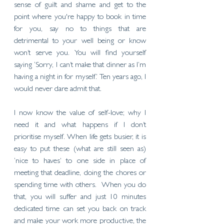
sense of guilt and shame and get to the 
point where you're happy to book in time 
for you, say no to things that are 
detrimental to your well being or know 
won’t serve you. You will find yourself 
saying ‘Sorry, I can’t make that dinner as I’m 
having a night in for myself.’ Ten years ago, I 
would never dare admit that. 
I now know the value of self-love; why I 
need it and what happens if I don’t 
prioritise myself. When life gets busier, it is 
easy to put these (what are still seen as) 
‘nice to haves’ to one side in place of 
meeting that deadline, doing the chores or 
spending time with others.  When you do 
that, you will suffer and just 10 minutes 
dedicated time can set you back on track 
and make your work more productive, the 