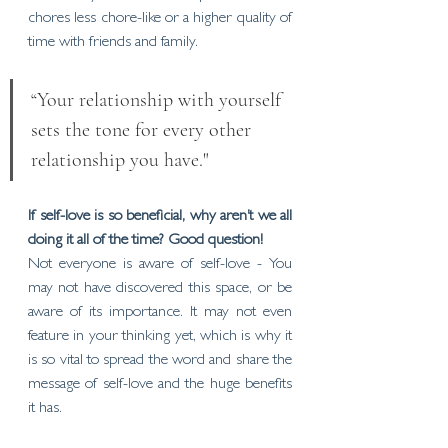
chores less chore-like or a higher quality of 
time with friends and family. 
“Your relationship with yourself 
sets the tone for every other 
relationship you have."
If self-love is so beneficial, why aren’t we all 
doing it all of the time? Good question!
Not everyone is aware of self-love - You 
may not have discovered this space, or be 
aware of its importance. It may not even 
feature in your thinking yet, which is why it 
is so vital to spread the word and share the 
message of self-love and the huge benefits 
it has. 