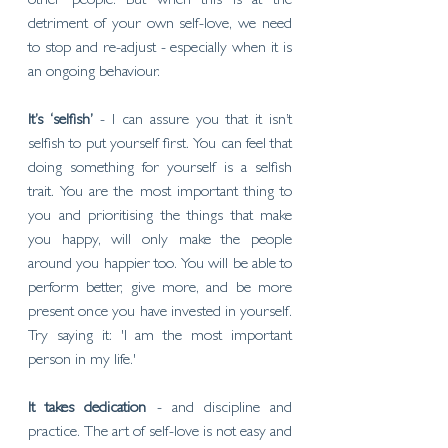
other people. But when this is at the 
detriment of your own self-love, we need 
to stop and re-adjust - especially when it is 
an ongoing behaviour. 
It’s ‘selfish’
 - I can assure you that it isn’t 
selfish to put yourself first. You can feel that 
doing something for yourself is a selfish 
trait. You are the most important thing to 
you and prioritising the things that make 
you happy, will only make the people 
around you happier too. You will be able to 
perform better, give more, and be more 
present once you have invested in yourself. 
Try saying it: 'I am the most important 
person in my life.'
It takes dedication 
- and discipline and 
practice. The art of self-love is not easy and 