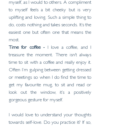
myself, as I would to others. A compliment 
to myself feels a bit cheeky but is very 
uplifting and loving. Such a simple thing to 
do, costs nothing and takes seconds. It’s the 
easiest one but often one that means the 
most. 
Time for coffee - 
I love a coffee, and I 
treasure the moment. There isn’t always 
time to sit with a coffee and really enjoy it. 
Often I’m gulping between getting dressed 
or meetings so when I do find the time to 
get my favourite mug, to sit and read or 
look out the window, it’s a positively 
gorgeous gesture for myself.
I would love to understand your thoughts 
towards self-love. Do you practice it? If so, 
what do you do? When did you first learn 
about self-love? What works for you?