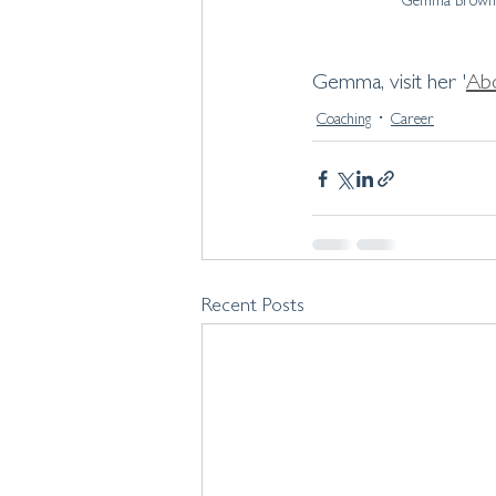
Gemma Brown 
Gemma, visit her '
Ab
Coaching
Career
Recent Posts