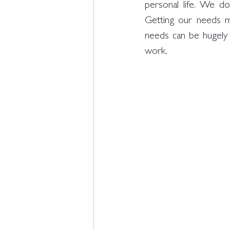
personal life. We d
Getting our needs m
needs can be hugely b
work. 