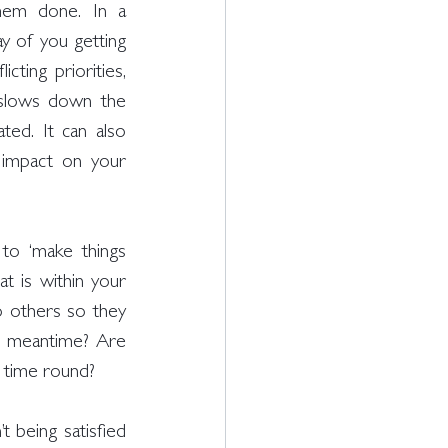
hem done. In a 
y of you getting 
ting priorities, 
s slows down the 
ed. It can also 
 impact on your 
to ‘make things 
t is within your 
 others so they 
e meantime? Are 
t time round? 
being satisfied 