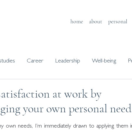
home
about
personal
studies
Career
Leadership
Well-being
P
s
Journaling
atisfaction at work by
ging your own personal need
y own needs, I’m immediately drawn to applying them in