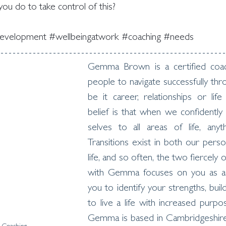
ou do to take control of this?
development
#wellbeingatwork
#coaching
#needs
Gemma Brown is a certified coac
people to navigate successfully thro
be it career, relationships or life
belief is that when we confidently
selves to all areas of life, anyth
Transitions exist in both our perso
life, and so often, the two fiercely 
with Gemma focuses on you as a w
you to identify your strengths, buil
to live a life with increased purpos
Gemma is based in Cambridgeshire 