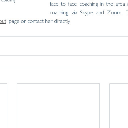
Coaching
face to face coaching in the area 
coaching via Skype and Zoom. F
out
' page or contact her directly. 