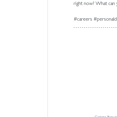
right now? What can y
#careers
#personal