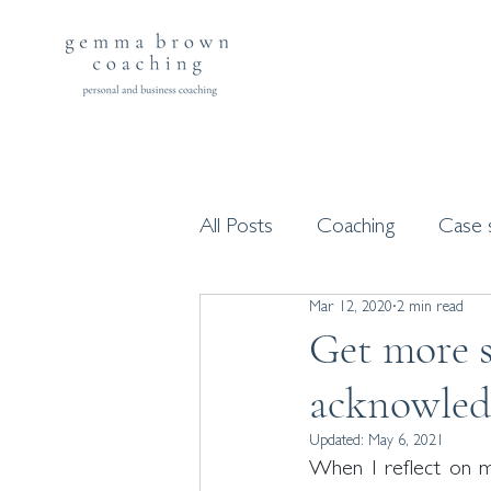
All Posts
Coaching
Case 
Mar 12, 2020
2 min read
Workshops and programme
Get more s
acknowled
Updated:
May 6, 2021
When I reflect on m