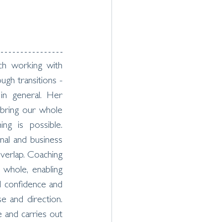
h working with 
ugh transitions - 
 in general. Her 
 bring our whole 
ing is possible. 
nal and business 
overlap. Coaching 
hole, enabling 
d confidence and 
e and direction. 
and carries out 