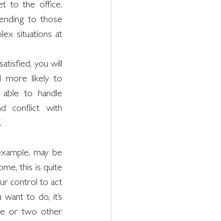
 to the office. 
nding to those 
ex situations at 
isfied, you will 
 more likely to 
 able to handle 
d conflict with 
. 
xample, may be 
me, this is quite 
r control to act 
want to do, it’s 
e or two other 