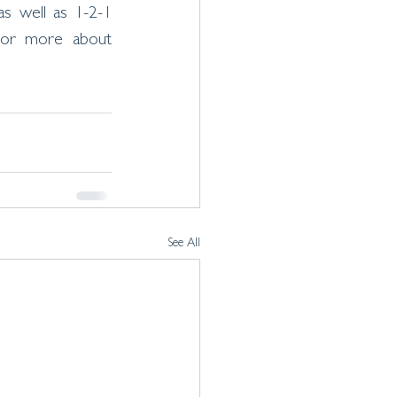
as well as 1-2-1 
or more about 
See All