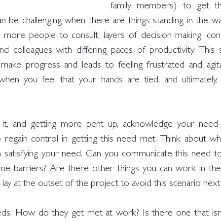
family members) to get t
an be challenging when there are things standing in the wa
 more people to consult, layers of decision making, conflic
and colleagues with differing paces of productivity. Thi
ake progress and leads to feeling frustrated and agitat
when you feel that your hands are tied, and ultimately,
g it, and getting more pent up, acknowledge your need 
lp regain control in getting this need met. Think about wha
 satisfying your need. Can you communicate this need to
me barriers? Are there other things you can work in th
lay at the outset of the project to avoid this scenario nex
ds. How do they get met at work? Is there one that isn’t 