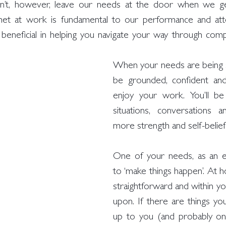
on’t, however, leave our needs at the door when we get
et at work is fundamental to our performance and atte
eneficial in helping you navigate your way through compl
When your needs are being sat
be grounded, confident and
enjoy your work. You’ll be
situations, conversations an
more strength and self-belief
One of your needs, as an e
to ‘make things happen’. At ho
straightforward and within you
upon. If there are things you 
up to you (and probably on