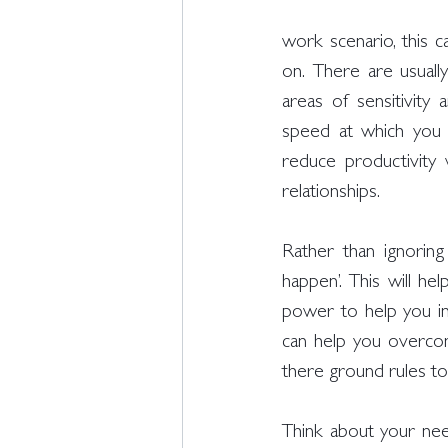
work scenario, this c
on. There are usually
areas of sensitivity 
speed at which you m
reduce productivity 
relationships. 
Rather than ignorin
happen’. This will he
power to help you in
can help you overco
there ground rules to 
Think about your nee