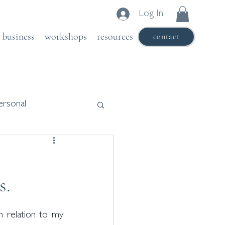
Log In
business
workshops
resources
contact
ersonal
s.
 relation to my 