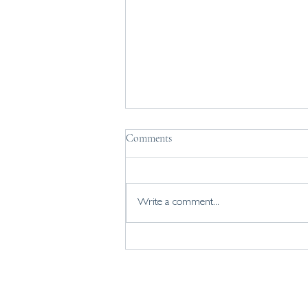
What if you've been downplaying
Comments
strengths that are actually your
superpowers?
Knowing your strengths, and finding
ways to use them more helps build
Write a comment...
confidence and resilience. Yet many of
us find it hard to value many of the
strengths that are innate to us -
choosing to prioriti