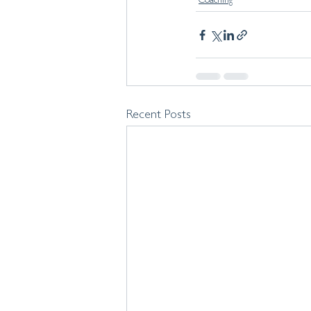
Coaching
Recent Posts