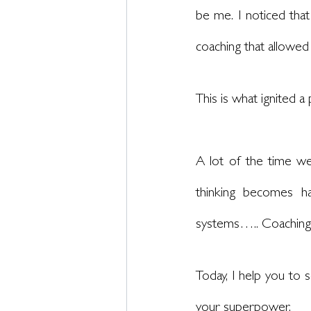
be me. I noticed that
coaching that allowed
This is what ignited 
A lot of the time w
thinking becomes hab
systems….. Coaching g
Today, I help you to s
your superpower. 