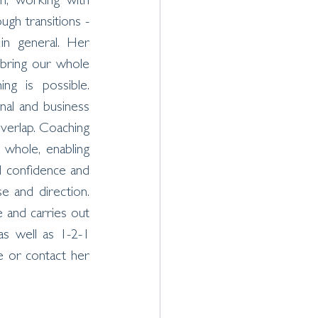
n, working with 
ugh transitions - 
 in general. Her 
 bring our whole 
ing is possible. 
nal and business 
overlap. Coaching 
hole, enabling 
d confidence and 
e and direction. 
and carries out 
as well as 1-2-1 
e or contact her 