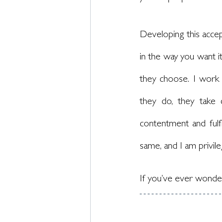
Developing this accep
in the way you want it
they choose. I work 
they do, they take 
contentment and fulf
same, and I am privil
If you’ve ever wonder