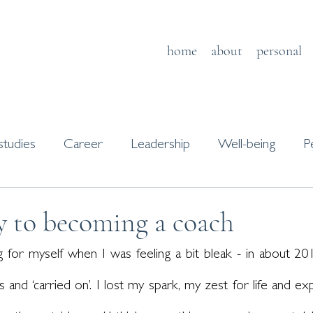
home
about
personal
studies
Career
Leadership
Well-being
P
s
Journaling
y to becoming a coach
 for myself when I was feeling a bit bleak - in about 2014
 and ‘carried on’. I lost my spark, my zest for life and exp