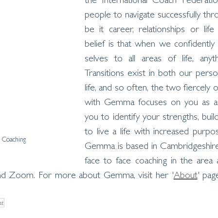
the International Coach Federatio
people to navigate successfully thro
be it career, relationships or life
belief is that when we confidently
selves to all areas of life, anyth
Transitions exist in both our perso
life, and so often, the two fiercely 
with Gemma focuses on you as a w
you to identify your strengths, buil
to live a life with increased purpos
Coaching
Gemma is based in Cambridgeshire 
face to face coaching in the area 
and Zoom. For more about Gemma, visit her '
About
' pag
nt