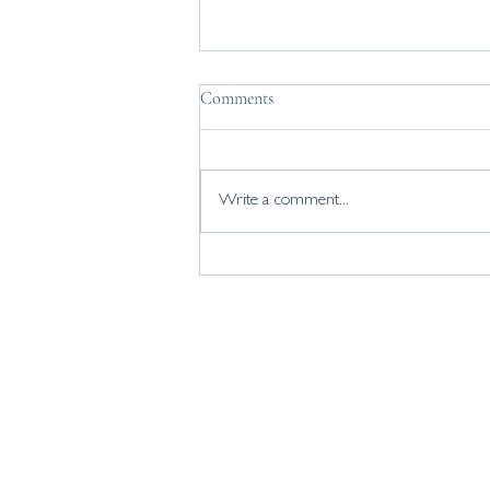
Comments
Write a comment...
Coaching with Gemma
home
about
personal coaching
business coaching
workshops