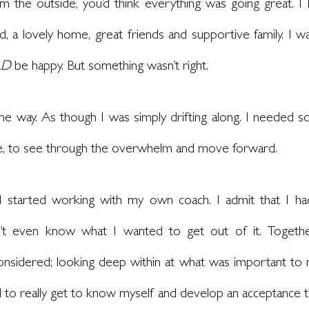
om the outside, you’d think everything was going great. I
d, a lovely home, great friends and supportive family. I was
LD
 be happy. But something wasn’t right.
 some way. As though I was simply drifting along. I needed s
le, to see through the overwhelm and move forward.
, I started working with my own coach. I admit that I ha
dn’t even know what I wanted to get out of it. Togethe
considered; looking deep within at what was important to
 to really get to know myself and develop an acceptance t