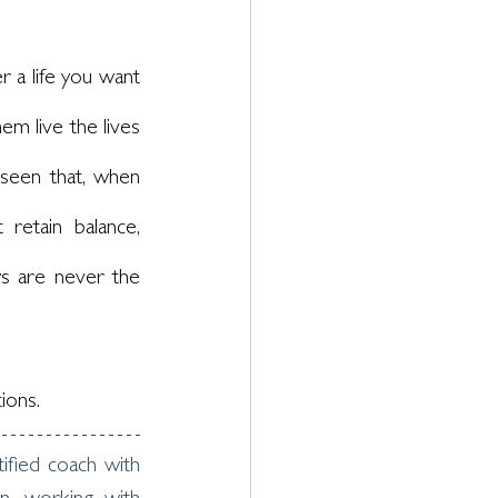
 a life you want 
m live the lives 
seen that, when 
etain balance, 
s are never the 
ions. 
fied coach with 