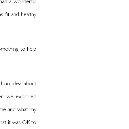
 had a wonderful 
 fit and healthy 
omething to help 
d no idea about 
r, we explored 
 me and what my 
hat it was OK to 