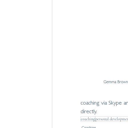
Gemma Brown 
coaching via Skype 
directly. 
coaching
personal developme