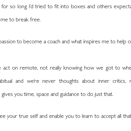
 for so long I’d tried to fit into boxes and others expecta
 me to break free. 
a passion to become a coach and what inspires me to help o
e act on remote, not really knowing how we got to whe
itual and we’re never thoughts about inner critics, nar
ives you time, space and guidance to do just that. 
ee your true self and enable you to learn to accept all that