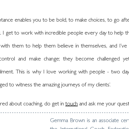
tance enables you to be bold, to make choices, to go after
. I get to work with incredible people every day to help the
with them to help them believe in themselves, and I’ve 
control and make change; they become challenged yet r
ilment. This is why I love working with people - two day
eged to witness the amazing journeys of my clients
’.
ed about coaching, do get in 
touch
and ask me your quest
Gemma Brown is an associate certi