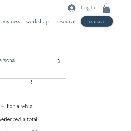
Log In
business
workshops
resources
contact
ersonal
. For a while, I 
erienced a total 