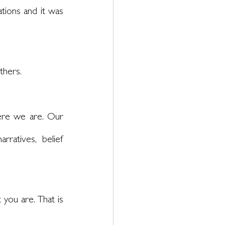
tions and it was 
thers. 
re we are. Our 
ratives, belief 
 you are. That is 