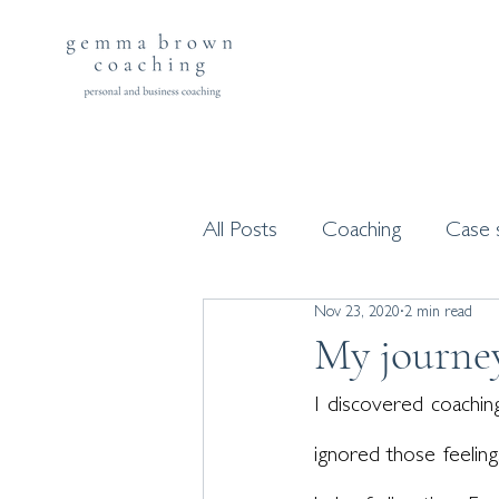
All Posts
Coaching
Case 
Nov 23, 2020
2 min read
Workshops and programme
My journe
I discovered coaching
ignored those feelings