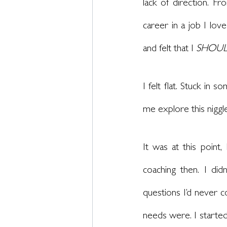
lack of direction. Fr
career in a job I love
and felt that I 
SHOU
I felt flat. Stuck in
me explore this nigg
It was at this point
coaching then. I di
questions I’d never 
needs were. I started