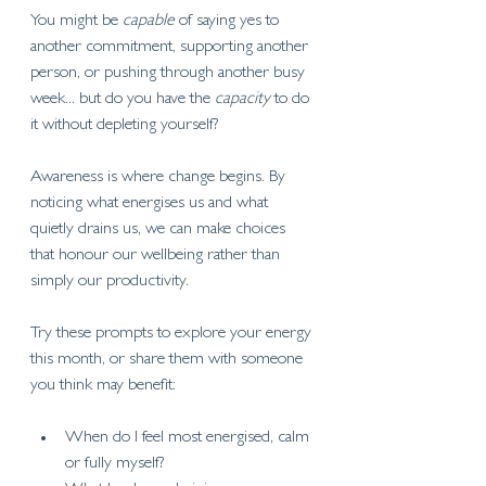
You might be 
capable
 of saying yes to 
another commitment, supporting another 
person, or pushing through another busy 
week... but do you have the 
capacity
 to do 
it without depleting yourself?
Awareness is where change begins. By 
noticing what energises us and what 
quietly drains us, we can make choices 
that honour our wellbeing rather than 
simply our productivity.
Try these prompts to explore your energy 
this month, or share them with someone 
you think may benefit:
When do I feel most energised, calm 
or fully myself?