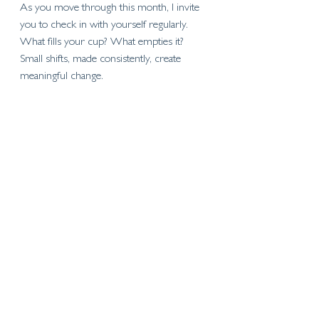
As you move through this month, I invite 
you to check in with yourself regularly. 
What fills your cup? What empties it? 
Small shifts, made consistently, create 
meaningful change.