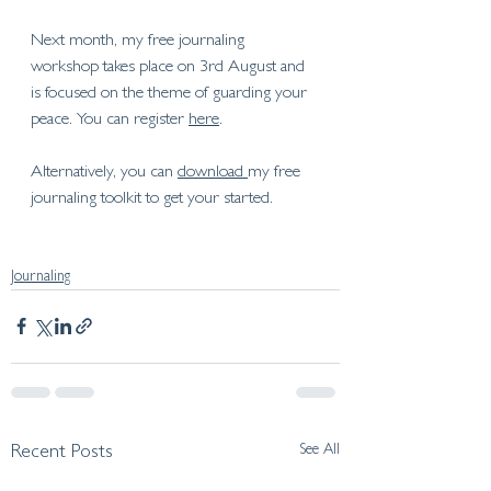
Next month, my free journaling 
workshop takes place on 3rd August and 
is focused on the theme of 
guarding your 
peace
. You can register 
here
. 
Alternatively, you can 
download 
my free 
journaling toolkit to get your started. 
Journaling
See All
Recent Posts