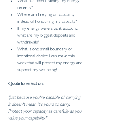
What has been draining my energy 
recently?
Where am I relying on capability 
instead of honouring my capacity?
If my energy were a bank account, 
what are my biggest deposits and 
withdrawals?
What is one small boundary or 
intentional choice I can make this 
week that will protect my energy and 
support my wellbeing?
Quote to reflect on:
"Just because you're capable of carrying 
it doesn't mean it's yours to carry. 
Protect your capacity as carefully as you 
value your capability."