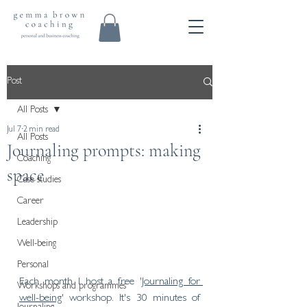
Post
All Posts
Jul 7
2 min read
All Posts
Journaling prompts: making
Coaching
space
Case studies
Career
Leadership
Well-being
Personal
Each month I host a free '
Journaling for 
Workshops and programmes
well-being
' workshop. It's 30 minutes of 