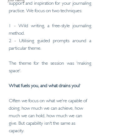
Journaling
support and inspiration for your journaling 
practice. We focus on two techniques:
1 - Wild writing, a free-style journaling 
method.
2 - Utilising guided prompts around a 
particular theme. 
The theme for the session was 'making 
space'.
What fuels you, and what drains you?
Often we focus on what we're capable of 
doing; how much we can achieve, how 
much we can hold, how much we can 
give. But capability isn't the same as 
capacity.