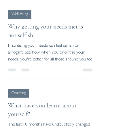
Well-being
Why getting your needs met is
not selfish
Prioritising your needs can feel selfish or
arrogant. See how when you prioritise your
needs, you're better for all those around you too.
Coaching
What have you learnt about
yourself?
The last 18 months have undoubtedly changed