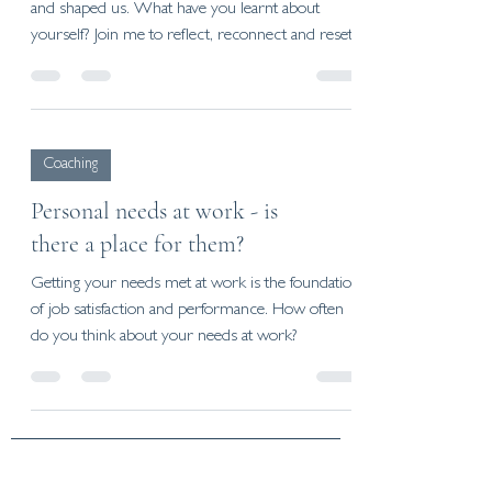
and shaped us. What have you learnt about
yourself? Join me to reflect, reconnect and reset.
Coaching
Personal needs at work - is
there a place for them?
Getting your needs met at work is the foundation
of job satisfaction and performance. How often
do you think about your needs at work?