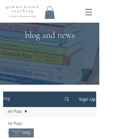
blog and news
Sign Up
blog
All Posts
All Posts
Well-being
Coaching