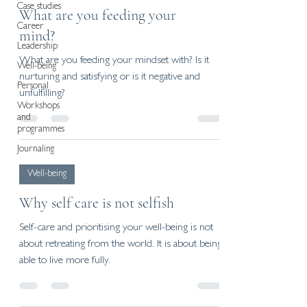
Case studies
What are you feeding your
Career
mind?
Leadership
What are you feeding your mindset with? Is it
Well-being
nurturing and satisfying or is it negative and
Personal
unfulfilling?
Workshops
and
programmes
Journaling
Well-being
Why self care is not selfish
Self-care and prioritising your well-being is not
about retreating from the world. It is about being
able to live more fully.