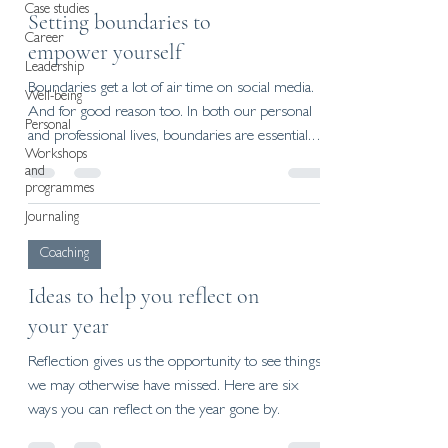
Case studies
Setting boundaries to
Career
empower yourself
Leadership
Boundaries get a lot of air time on social media.
Well-being
And for good reason too. In both our personal
Personal
and professional lives, boundaries are essential.
Workshops
Not only do they help us protect our time,
and
energy, and wellbeing - they also improve
programmes
relationships, support growth, and clarify what
Journaling
we stand for.
Coaching
Ideas to help you reflect on
your year
Reflection gives us the opportunity to see things
we may otherwise have missed. Here are six
ways you can reflect on the year gone by.