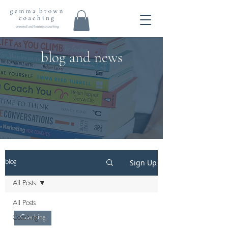
blog and news
Sign Up
blog
All Posts
All Posts
Coaching
Coaching