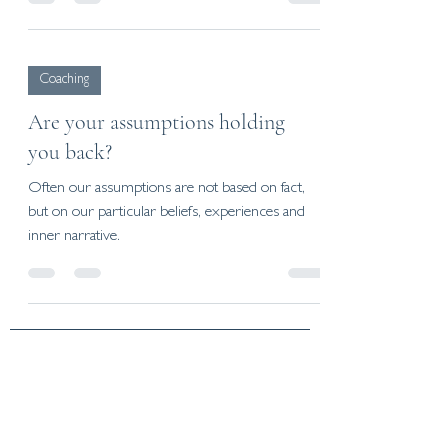
Coaching
Are your assumptions holding
you back?
Often our assumptions are not based on fact,
but on our particular beliefs, experiences and
inner narrative.