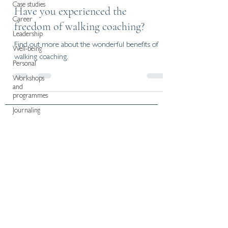
Case studies
Have you experienced the
Career
freedom of walking coaching?
Leadership
Find out more about the wonderful benefits of
Well-being
walking coaching.
Personal
Workshops
and
programmes
Journaling