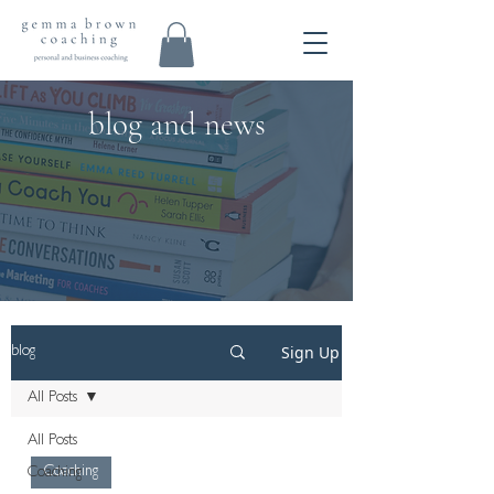
blog and news
Sign Up
blog
All Posts
All Posts
Coaching
Coaching