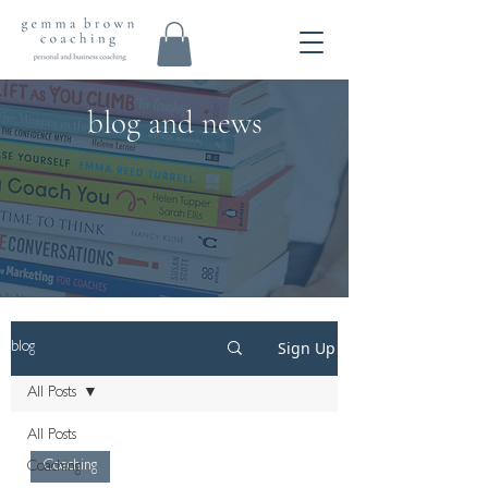
blog and news
Sign Up
blog
All Posts
All Posts
Coaching
Coaching