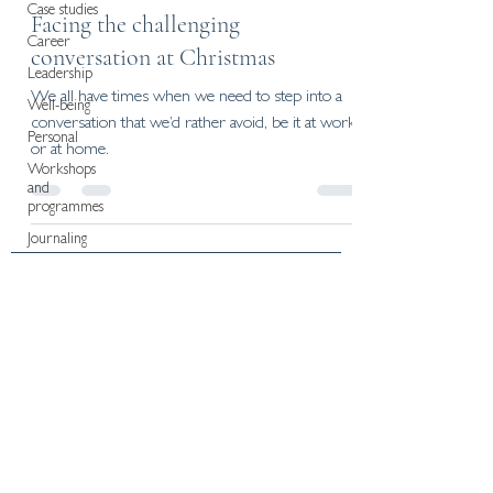
Case studies
Facing the challenging
Career
conversation at Christmas
Leadership
We all have times when we need to step into a
Well-being
conversation that we’d rather avoid, be it at work
Personal
or at home.
Workshops
and
programmes
Journaling