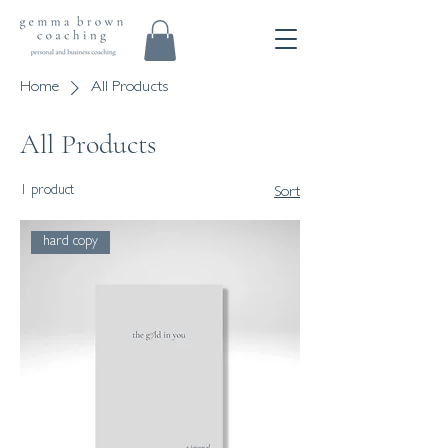
Home
All Products
All Products
1 product
Sort
hard copy