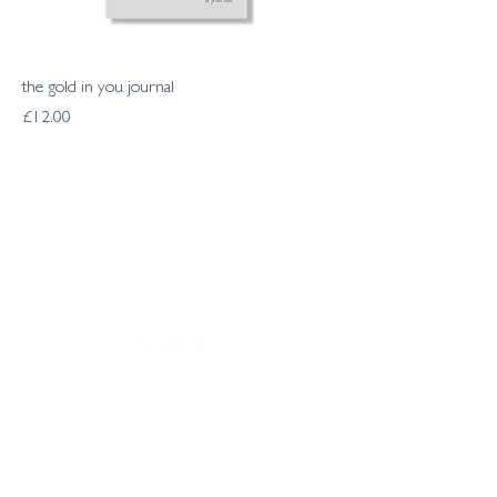
the gold in you journal
Price
£12.00
home
about
personal coaching
business coaching
workshops
contact