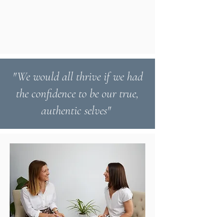
"We would all thrive if we had
the confidence to be our true,
authentic selves"