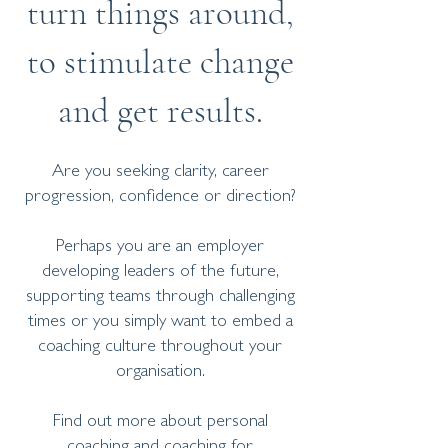
turn things around,
to stimulate change
and get results.
Are you seeking clarity, career
progression, confidence or direction?
Perhaps you are an employer
developing leaders of the future,
supporting teams through challenging
times or you simply want to embed a
coaching culture throughout your
organisation.
Find out more about personal
coaching and coaching for