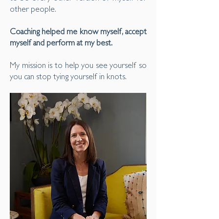
other people.
Coaching helped me know myself, accept
myself and perform at my best.
My mission is to help you see yourself so
you can stop tying yourself in knots.