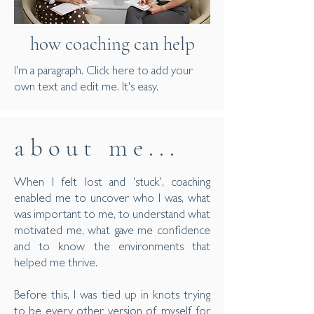
how coaching can help
I'm a paragraph. Click here to add your
own text and edit me. It's easy.
a b o u t m e . . .
When I felt lost and 'stuck', coaching
enabled me to uncover who I was, what
was important to me, to understand what
motivated me, what gave me confidence
and to know the environments that
helped me thrive.
Before this, I was tied up in knots trying
to be every other version of myself for