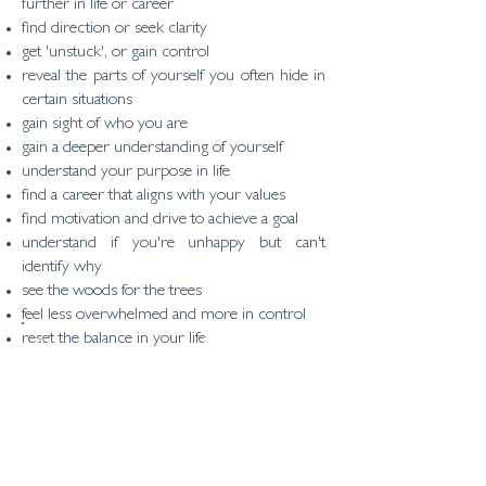
further in life or career
find direction or seek clarity
get 'unstuck', or gain control
reveal the parts of yourself you often hide in
certain situations
gain sight of who you are
gain a deeper understanding of yourself
understand your purpose in life
find a career that aligns with your values
find motivation and drive to achieve a goal
understand if you're unhappy but can't
identify why
see the woods for the trees
feel less overwhelmed and more in control
reset the balance in your life
"Knowing yourself,
accepting yourself and
believing in yourself helps
you create the life you
want"