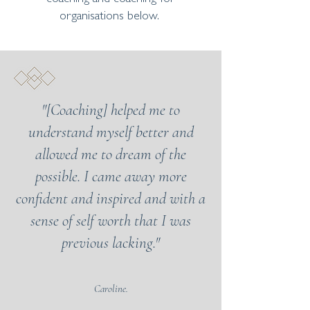
organisations below.
"[Coaching] helped me to
understand myself better and
allowed me to dream of the
possible. I came away more
confident and inspired and with a
sense of self worth that I was
previous lacking."
Caroline.