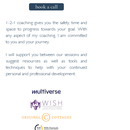
book a call
1-2-1 coaching gives you the safety, time and
space to progress towards your goal. With
any aspect of my coaching, I am committed
to you and your journey.
I will support you between our sessions and
suggest resources as well as tools and
techniques to help with your continued
personal and professional development. ​