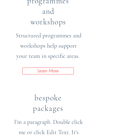
programmes
and
workshops
Structured programmes and
workshops help support
your team in specific areas.
Learn More
bespoke
packages
I’m a paragraph. Double click
me or click Edit Text. It's