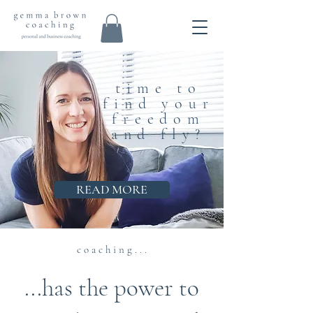
time to
find your
freedom
and fly?
READ MORE
c o a c h i n g . . .
...has the power to