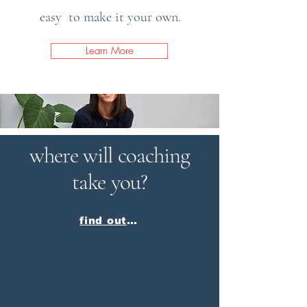
easy to make it your own.
Learn More
where will coaching
take you?
find out more