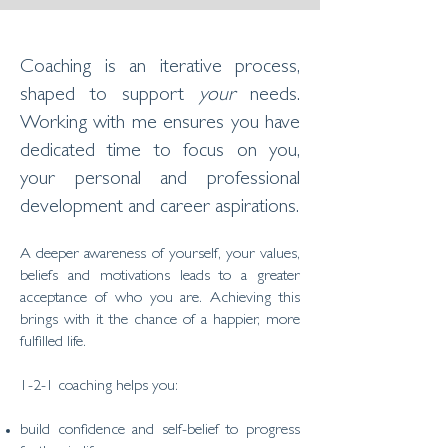
Coaching is an iterative process,
shaped to support
your
needs.
Working with me ensures you have
dedicated time to focus on you,
your personal and professional
development and career aspirations.
A deeper awareness of yourself, your values,
beliefs and motivations leads to a greater
acceptance of who you are. Achieving this
brings with it the chance of a happier, more
fulfilled life.
​​1-2-1 coaching helps you:
build confidence and self-belief to progress