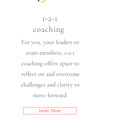
1-2-1
coaching
For you, your leaders or
team members, 1-2-1
coaching offers space to
reflect on and overcome
challenges and clarity to
move forward.
Learn More