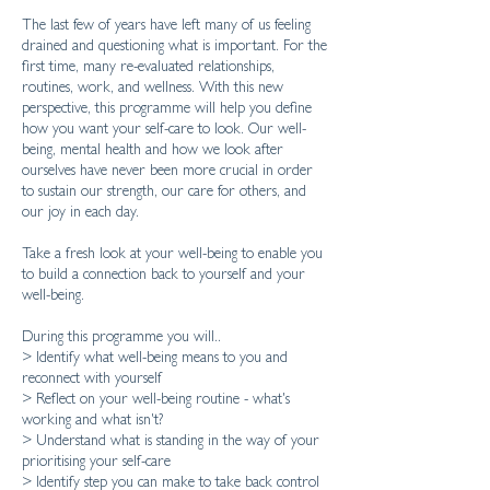
​The last few of years have left many of us feeling
drained and questioning what is important. For the
first time, many re-evaluated relationships,
routines, work, and wellness. With this new
perspective, this programme will help you define
how you want your self-care to look. Our well-
being, mental health and how we look after
ourselves have never been more crucial in order
to sustain our strength, our care for others, and
our joy in each day.
Take a fresh look at your well-being to enable you
to build a connection back to yourself and your
well-being.
During this programme you will..
> Identify what well-being means to you and
reconnect with yourself
> Reflect on your well-being routine - what's
working and what isn't?
> Understand what is standing in the way of your
prioritising your self-care
> Identify step you can make to take back control