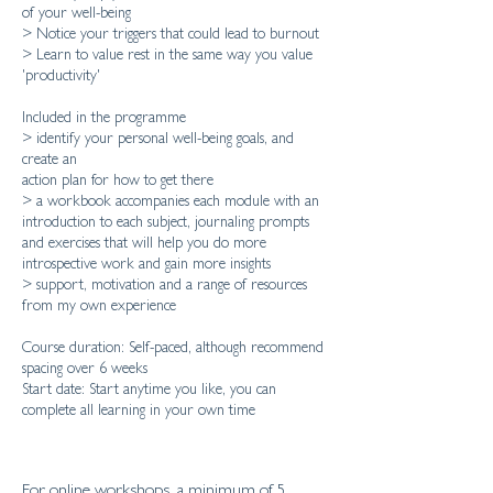
of your well-being
> Notice your triggers that could lead to burnout
> Learn to value rest in the same way you value
'productivity'
Included in the programme
> identify your personal well-being goals, and
create an
action plan for how to get there
> a workbook accompanies each module with an
introduction to each subject, journaling prompts
and exercises that will help you do more
introspective work and gain more insights
> support, motivation and a range of resources
from my own experience
Course duration: Self-paced, although recommend
spacing over 6 weeks
Start date: Start anytime you like, you can
For online workshops, a minimum of 5