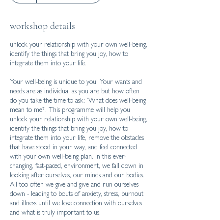
workshop details
unlock your relationship with your own well-being,
identify the things that bring you joy, how to
integrate them into your life.
Your well-being is unique to you! Your wants and
needs are as individual as you are but how often
do you take the time to ask: ’What does well-being
mean to me?’. This programme will help you
unlock your relationship with your own well-being,
identify the things that bring you joy, how to
integrate them into your life, remove the obstacles
that have stood in your way, and feel connected
with your own well-being plan. In this ever-
changing, fast-paced, environment, we fall down in
looking after ourselves, our minds and our bodies.
All too often we give and give and run ourselves
down - leading to bouts of anxiety, stress, burnout
and illness until we lose connection with ourselves
and what is truly important to us.