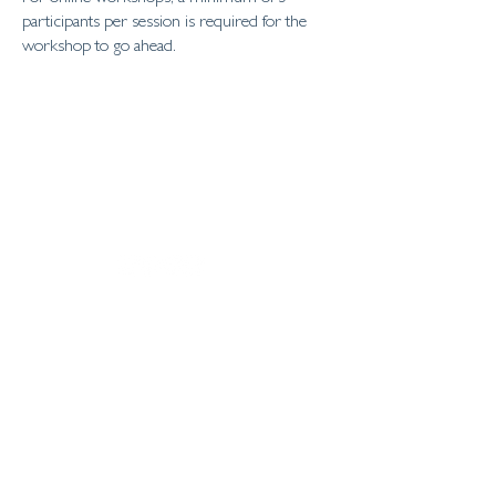
participants per session is required for the
workshop to go ahead.
home
about
personal coaching
business coaching
workshops
contact