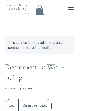
This service is not available, please
contact for more information.
Reconnect to Well-
Being
a six-week programme
65
British
£65
Online / self-paced
pounds