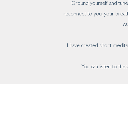
Ground yourself and tune 
reconnect to you, your breat
ca
I have created short medita
You can listen to th
home
about