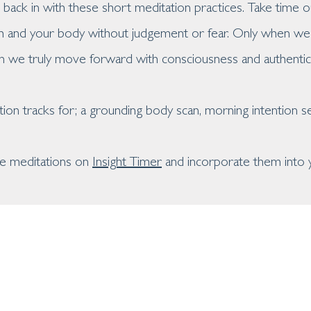
back in with these short meditation practices. Take time 
h and your body without judgement or fear. Only when we 
n we truly move forward with consciousness and authentici
tion tracks for; a grounding body scan, morning intention s
ese meditations on
Insight Timer
and incorporate them into y