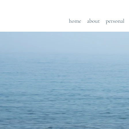
home
about
personal