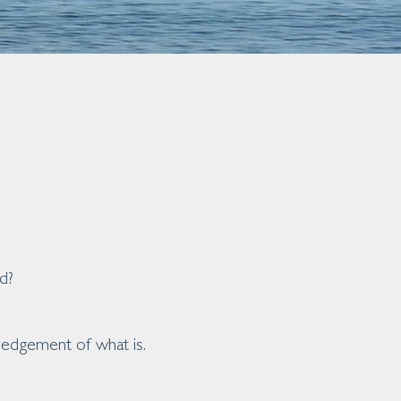
d?
wledgement of what is.