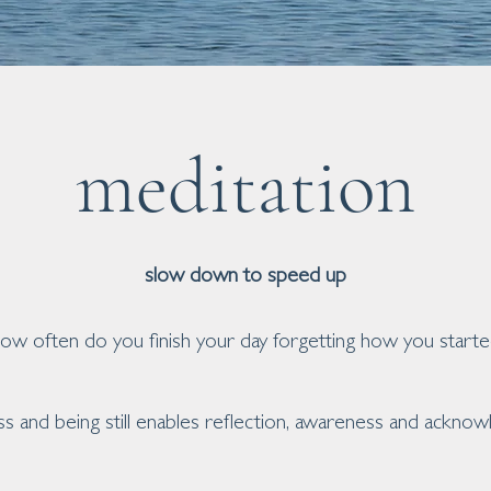
meditation
slow down to speed up
ow often do you finish your day forgetting how you starte
ss and being still enables reflection, awareness and ackno