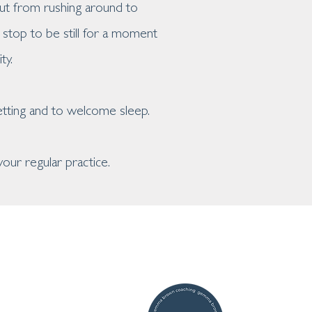
out from rushing around to
stop to be still for a moment
ty.
etting and to welcome sleep.
our regular practice.