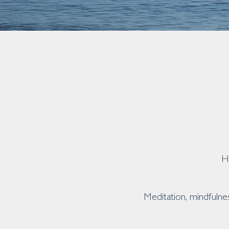
H
Meditation, mindfulne