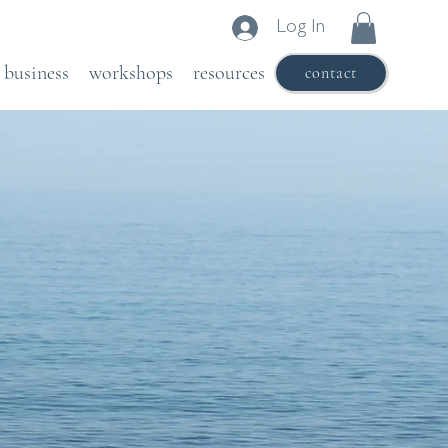
Log In
business
workshops
resources
contact