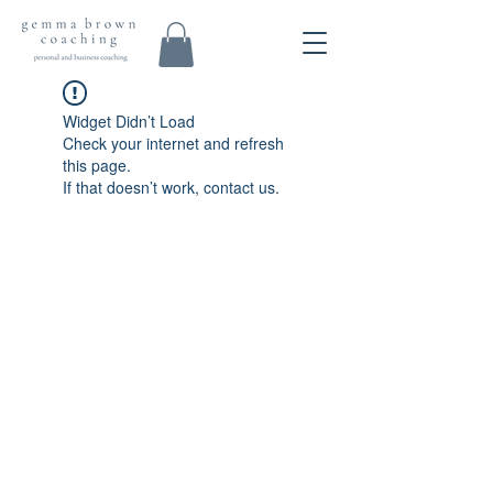
Widget Didn’t Load
Check your internet and refresh
this page.
If that doesn’t work, contact us.